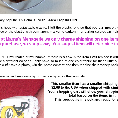
ry popular. This one is Polar Fleece Leopard Print.
s head with adjustable elastic. I left the elastic long so that you can move the
color the elastic with permanent marker to darken it for darker colored animal
t Marna's Menagerie we only charge shipping on one item
purchase, so shop away. You largest item will determine th
NOT returnable or refundable. If there is a flaw in the item I will replace it wi
 a different color as I only have so much of one color fabric for these little ou
 outfit take a photo, win the photo contest and then receive their money bac
ve never been worn by or tried on by any other animals.
This smaller item has a smaller shipping
$1.69 to the USA when shipped with simi
Your shopping cart will show your shippi
total based on the items in it.
This product is in-stock and ready for d