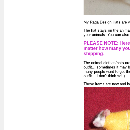
My Raga Design Hats are ve
The hat stays on the animal'
your animals. You can also 
PLEASE NOTE: Here a
matter how many you 
shipping.
The animal clothes/hats are 
outfit... sometimes it may be
many people want to get the
outfit... I don't think so!!)
These items are new and ha