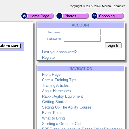
Copyright © 2005-2026 Marna Kazmaier
ACCOUNT
Username:
Password:
Lost your password?
Register
NAVIGATION
Front Page
Care & Training Tips
Training Articles
About Harnesses
Rabbit Agility Equipment
Getting Started
Setting Up The Agility Course
Event Rules
What to Bring
Starting a Group or Club