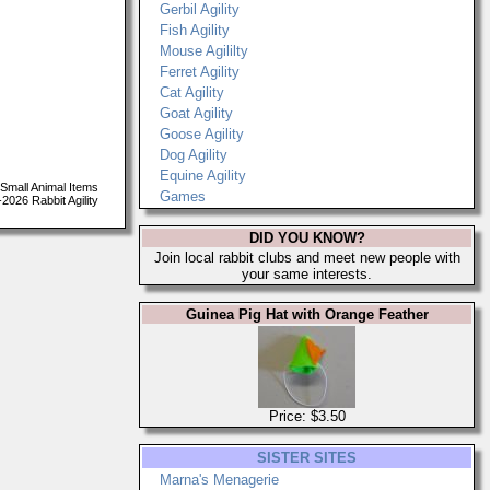
Gerbil Agility
Fish Agility
Mouse Agililty
Ferret Agility
Cat Agility
Goat Agility
Goose Agility
Dog Agility
Equine Agility
Small Animal Items
Games
026 Rabbit Agility
DID YOU KNOW?
Join local rabbit clubs and meet new people with
your same interests.
Guinea Pig Hat with Orange Feather
Price: $3.50
SISTER SITES
Marna's Menagerie