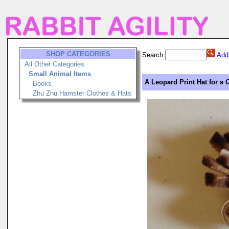
SHOP CATEGORIES
Search:
Add
All Other Categories
Small Animal Items
A Leopard Print Hat for a G
Books
Zhu Zhu Hamster Clothes & Hats