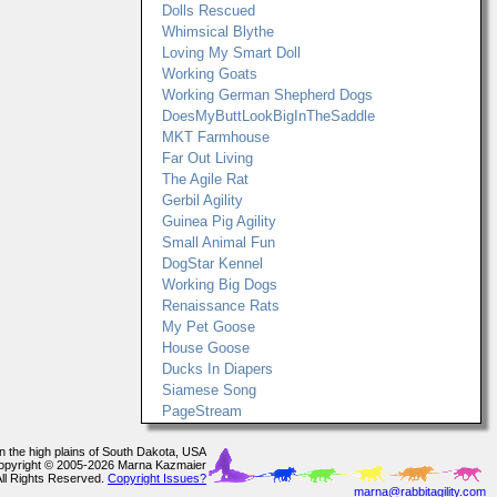
Dolls Rescued
Whimsical Blythe
Loving My Smart Doll
Working Goats
Working German Shepherd Dogs
DoesMyButtLookBigInTheSaddle
MKT Farmhouse
Far Out Living
The Agile Rat
Gerbil Agility
Guinea Pig Agility
Small Animal Fun
DogStar Kennel
Working Big Dogs
Renaissance Rats
My Pet Goose
House Goose
Ducks In Diapers
Siamese Song
PageStream
In the high plains of South Dakota, USA
opyright © 2005-2026 Marna Kazmaier
All Rights Reserved.
Copyright Issues?
marna@rabbitagility.com