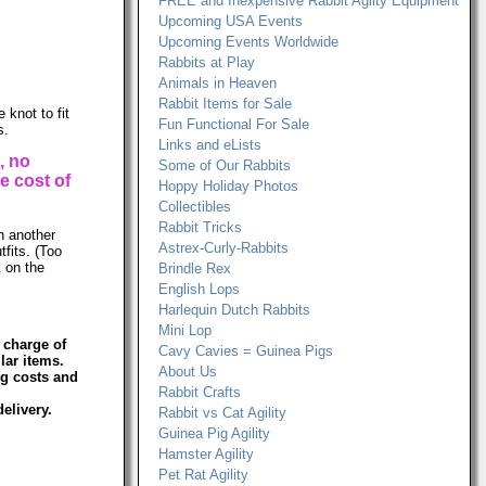
FREE and Inexpensive Rabbit Agilty Equipment
Upcoming USA Events
Upcoming Events Worldwide
Rabbits at Play
Animals in Heaven
Rabbit Items for Sale
 knot to fit
Fun Functional For Sale
s.
Links and eLists
, no
Some of Our Rabbits
e cost of
Hoppy Holiday Photos
Collectibles
Rabbit Tricks
th another
Astrex-Curly-Rabbits
tfits. (Too
k on the
Brindle Rex
English Lops
Harlequin Dutch Rabbits
Mini Lop
 charge of
Cavy Cavies = Guinea Pigs
lar items.
About Us
ng costs and
Rabbit Crafts
elivery.
Rabbit vs Cat Agility
Guinea Pig Agility
Hamster Agility
Pet Rat Agility