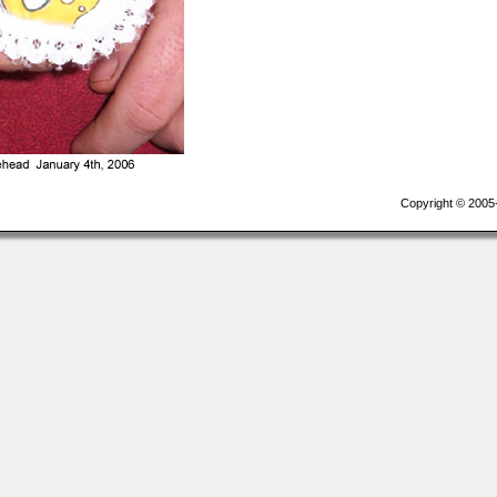
Copyright © 2005-2