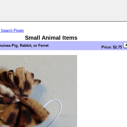
 Search Plugin
Small Animal Items
uinea Pig, Rabbit, or Ferret
Price: $2.75