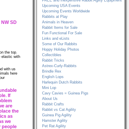
FREE and Inexpensive Rabbit Agilty Equipment
Upcoming USA Events
Upcoming Events Worldwide
Rabbits at Play
ur NW SD
Animals in Heaven
Rabbit Items for Sale
Fun Functional For Sale
Links and eLists
Some of Our Rabbits
Hoppy Holiday Photos
on the top.
Collectibles
 elastic with
Rabbit Tricks
Astrex-Curly-Rabbits
d with us
Brindle Rex
nimals here
English Lops
our
Harlequin Dutch Rabbits
Mini Lop
fundable
Cavy Cavies = Guinea Pigs
e. If
About Us
roblem
Rabbit Crafts
we are
Rabbit vs Cat Agility
place the
Guinea Pig Agility
rics as
Hamster Agility
 as we
Pet Rat Agility
 people