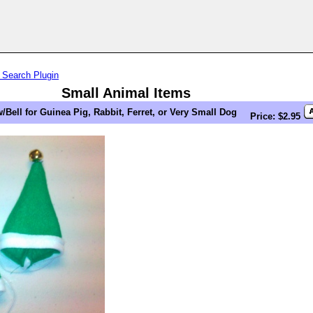
 Search Plugin
Small Animal Items
/Bell for Guinea Pig, Rabbit, Ferret, or Very Small Dog
Price: $2.95