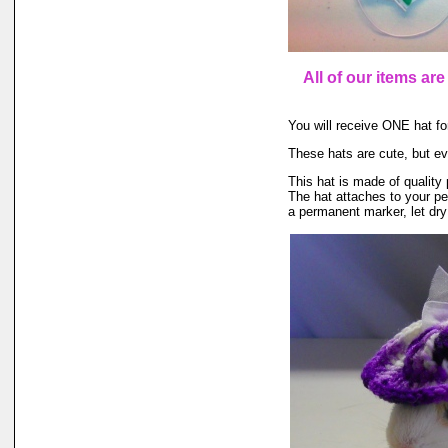
All of our items ar
You will receive ONE hat for
These hats are cute, but ev
This hat is made of quality 
The hat attaches to your pet
a permanent marker, let dry 