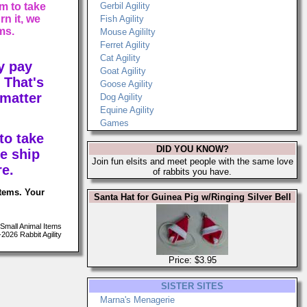
m to take
Gerbil Agility
n it, we
Fish Agility
ms.
Mouse Agililty
Ferret Agility
Cat Agility
y pay
Goat Agility
 That's
Goose Agility
 matter
Dog Agility
Equine Agility
Games
to take
DID YOU KNOW?
e ship
Join fun elsits and meet people with the same love
re.
of rabbits you have.
items. Your
Santa Hat for Guinea Pig w/Ringing Silver Bell
Small Animal Items
026 Rabbit Agility
Price: $3.95
SISTER SITES
Marna's Menagerie