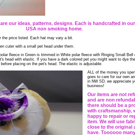
e are our ideas, patterns, designs. Each is handcrafted in o
USA non smoking home.
 the price listed. Each hat may vary a bit.
en cuter with a small pet head under them.
polar fleece in Green is trimmed in White polar fleece with Ringing Small Bell 
's head with elastic. If you have a dark colored pet you might want to dye the
before placing on the pet's head. The elastic is adjustable.
ALL of the money you spen
goes to care for our own a
in NW SD, we appreciate y
business!
Our items are not re
and are non refundabl
there should be a p
with craftsmanship, 
happy to repair or re
item. We will use fab
close to the original
have. Toooooo many