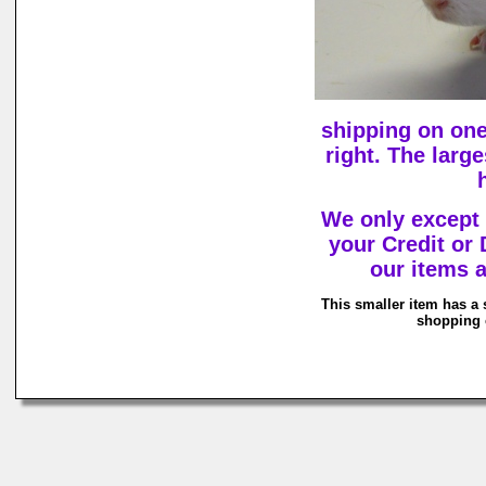
shipping on one
right. The larg
We only except
your Credit or
our items a
This smaller item has a 
shopping c