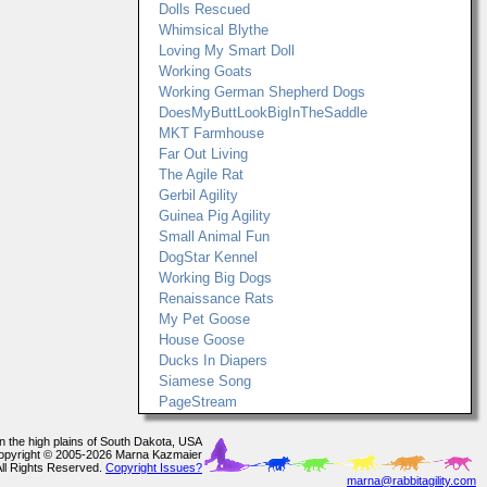
Dolls Rescued
Whimsical Blythe
Loving My Smart Doll
Working Goats
Working German Shepherd Dogs
DoesMyButtLookBigInTheSaddle
MKT Farmhouse
Far Out Living
The Agile Rat
Gerbil Agility
Guinea Pig Agility
Small Animal Fun
DogStar Kennel
Working Big Dogs
Renaissance Rats
My Pet Goose
House Goose
Ducks In Diapers
Siamese Song
PageStream
In the high plains of South Dakota, USA
opyright © 2005-2026 Marna Kazmaier
All Rights Reserved.
Copyright Issues?
marna@rabbitagility.com