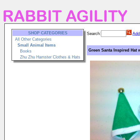
SHOP CATEGORIES
Search:
Add
All Other Categories
Small Animal Items
Green Santa Inspired Hat w
Books
Zhu Zhu Hamster Clothes & Hats