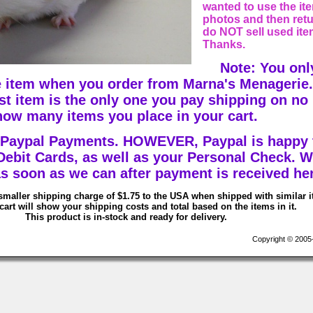
wanted to use the ite
photos and then retur
do NOT sell used ite
Thanks.
Note: You onl
 item when you order from Marna's Menagerie.
est item is the only one you pay shipping on no
how many items you place in your cart.
 Paypal Payments. HOWEVER, Paypal is happy 
 Debit Cards, as well as your Personal Check. W
s soon as we can after payment is received he
smaller shipping charge of $1.75 to the USA when shipped with similar 
art will show your shipping costs and total based on the items in it.
This product is in-stock and ready for delivery.
Copyright © 2005-2