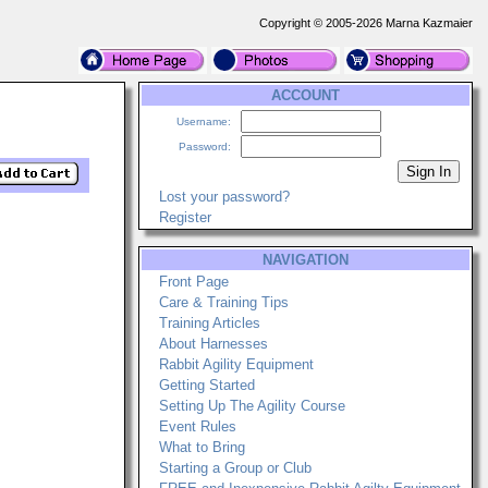
Copyright © 2005-2026 Marna Kazmaier
ACCOUNT
Username:
Password:
Lost your password?
Register
NAVIGATION
Front Page
Care & Training Tips
Training Articles
About Harnesses
Rabbit Agility Equipment
Getting Started
Setting Up The Agility Course
Event Rules
What to Bring
Starting a Group or Club