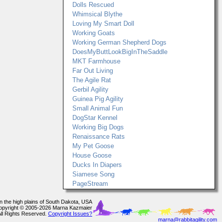
Dolls Rescued
Whimsical Blythe
Loving My Smart Doll
Working Goats
Working German Shepherd Dogs
DoesMyButtLookBigInTheSaddle
MKT Farmhouse
Far Out Living
The Agile Rat
Gerbil Agility
Guinea Pig Agility
Small Animal Fun
DogStar Kennel
Working Big Dogs
Renaissance Rats
My Pet Goose
House Goose
Ducks In Diapers
Siamese Song
PageStream
In the high plains of South Dakota, USA
opyright © 2005-2026 Marna Kazmaier
All Rights Reserved.
Copyright Issues?
marna@rabbitagility.com