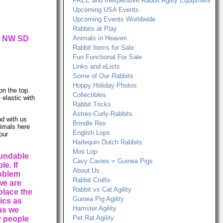
FREE and Inexpensive Rabbit Agilty Equipment
Upcoming USA Events
Upcoming Events Worldwide
Rabbits at Play
ur NW SD
Animals in Heaven
Rabbit Items for Sale
Fun Functional For Sale
Links and eLists
Some of Our Rabbits
Hoppy Holiday Photos
on the top.
Collectibles
 elastic with
Rabbit Tricks
Astrex-Curly-Rabbits
d with us
Brindle Rex
nimals here
English Lops
our
Harlequin Dutch Rabbits
Mini Lop
fundable
Cavy Cavies = Guinea Pigs
e. If
About Us
roblem
Rabbit Crafts
we are
Rabbit vs Cat Agility
place the
Guinea Pig Agility
rics as
Hamster Agility
 as we
Pet Rat Agility
 people