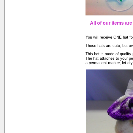
All of our items ar
You will receive ONE hat for
These hats are cute, but ev
This hat is made of quality 
The hat attaches to your pet
a permanent marker, let dry 