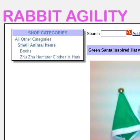
SHOP CATEGORIES
Search:
Add
All Other Categories
Small Animal Items
Green Santa Inspired Hat w
Books
Zhu Zhu Hamster Clothes & Hats