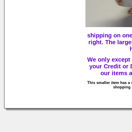
shipping on one
right. The larg
We only except
your Credit or
our items a
This smaller item has a 
shopping c