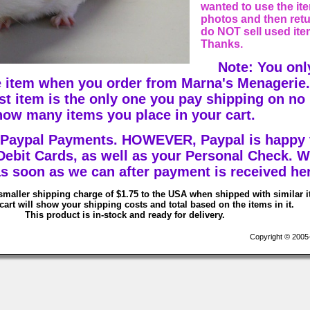
wanted to use the ite
photos and then retur
do NOT sell used ite
Thanks.
Note: You onl
 item when you order from Marna's Menagerie.
est item is the only one you pay shipping on no
how many items you place in your cart.
 Paypal Payments. HOWEVER, Paypal is happy 
 Debit Cards, as well as your Personal Check. W
s soon as we can after payment is received he
smaller shipping charge of $1.75 to the USA when shipped with similar 
art will show your shipping costs and total based on the items in it.
This product is in-stock and ready for delivery.
Copyright © 2005-2