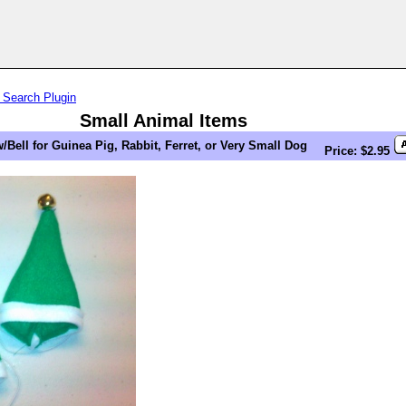
 Search Plugin
Small Animal Items
/Bell for Guinea Pig, Rabbit, Ferret, or Very Small Dog
Price: $2.95