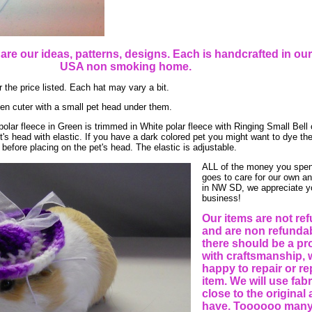
e are our ideas, patterns, designs. Each is handcrafted in o
USA non smoking home.
 the price listed. Each hat may vary a bit.
en cuter with a small pet head under them.
polar fleece in Green is trimmed in White polar fleece with Ringing Small Bell 
's head with elastic. If you have a dark colored pet you might want to dye the
before placing on the pet's head. The elastic is adjustable.
ALL of the money you spen
goes to care for our own a
in NW SD, we appreciate y
business!
Our items are not re
and are non refundabl
there should be a p
with craftsmanship, 
happy to repair or re
item. We will use fab
close to the original
have. Toooooo many