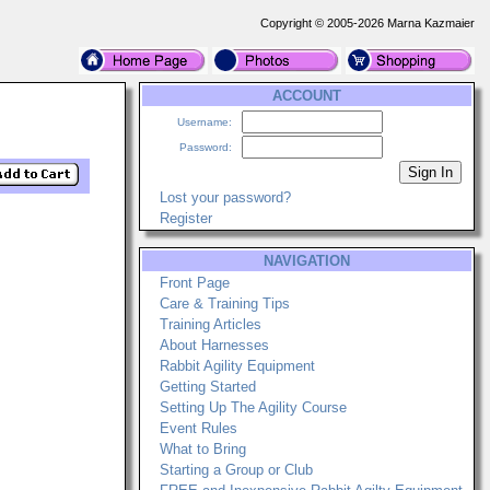
Copyright © 2005-2026 Marna Kazmaier
ACCOUNT
Username:
Password:
Lost your password?
Register
NAVIGATION
Front Page
Care & Training Tips
Training Articles
About Harnesses
Rabbit Agility Equipment
Getting Started
Setting Up The Agility Course
Event Rules
What to Bring
Starting a Group or Club