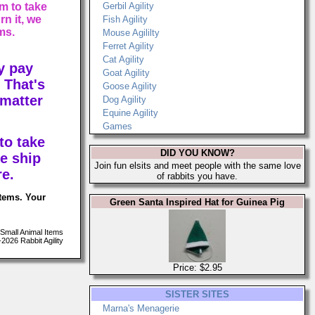
m to take
Gerbil Agility
n it, we
Fish Agility
ms.
Mouse Agililty
Ferret Agility
Cat Agility
y pay
Goat Agility
 That's
Goose Agility
 matter
Dog Agility
Equine Agility
Games
to take
DID YOU KNOW?
e ship
Join fun elsits and meet people with the same love
re.
of rabbits you have.
items. Your
Green Santa Inspired Hat for Guinea Pig
Small Animal Items
026 Rabbit Agility
Price: $2.95
SISTER SITES
Marna's Menagerie