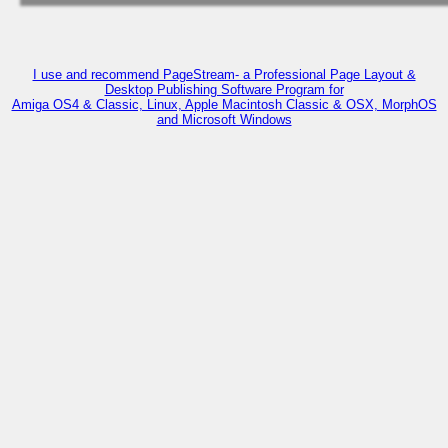
I use and recommend PageStream- a Professional Page Layout &
Desktop Publishing Software Program for
Amiga OS4 & Classic, Linux, Apple Macintosh Classic & OSX, MorphOS
and Microsoft Windows