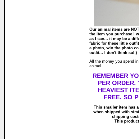
Our animal items are NOT r
the item you purchase I wi
as I can... it may be a di
fabric for these little out
a photo, win the photo co
outfit... I don't think so!!)
All the money you spend in o
animal.
REMEMBER YOU
PER ORDER. 
HEAVIEST IT
FREE. SO 
This smaller item has a
when shipped with simi
shipping costs
This product 