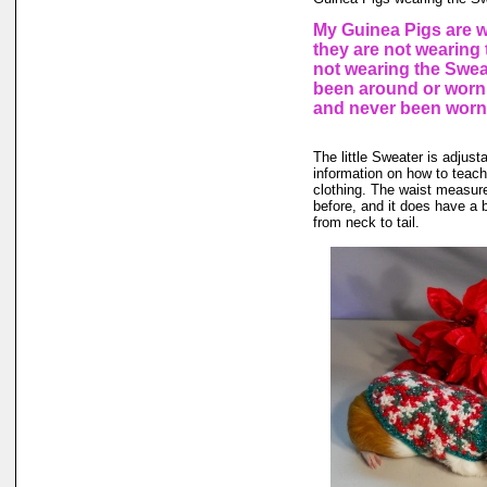
My Guinea Pigs are w
they are not wearing 
not wearing the Sweat
been around or worn 
and never been worn
The little Sweater is adjusta
information on how to teach 
clothing. The waist measure
before, and it does have a b
from neck to tail.