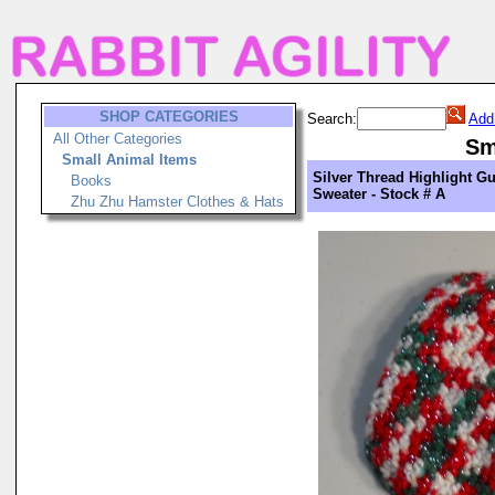
SHOP CATEGORIES
Search:
Add
All Other Categories
Sm
Small Animal Items
Silver Thread Highlight Gu
Books
Sweater - Stock # A
Zhu Zhu Hamster Clothes & Hats