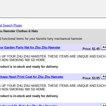
d Search Plugin
u Hamster Clothes & Hats
 functional items for your favorite furry mechanical hamster.
 or Garden Party Hat for Zhu Zhu Hamster
Price: $1.45
 UP YOUR ZHU ZHU HAMSTER. THESE ITEMS ARE UNIQUE AND EACH
R NON SMOKING NW SD HOME.
roduct is in-stock and ready for delivery.
Shape Heart Print Coat for Zhu Zhu Hamster
Price: $3.95
 UP YOUR ZHU ZHU HAMSTER. THESE ITEMS ARE UNIQUE AND EACH
R NON SMOKING NW SD HOME.
roduct is in-stock and ready for delivery.