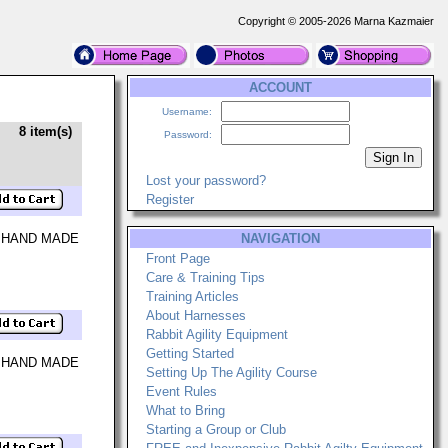
Copyright © 2005-2026 Marna Kazmaier
ACCOUNT
Username:
8 item(s)
Password:
Lost your password?
Register
 HAND MADE
NAVIGATION
Front Page
Care & Training Tips
Training Articles
About Harnesses
Rabbit Agility Equipment
Getting Started
 HAND MADE
Setting Up The Agility Course
Event Rules
What to Bring
Starting a Group or Club