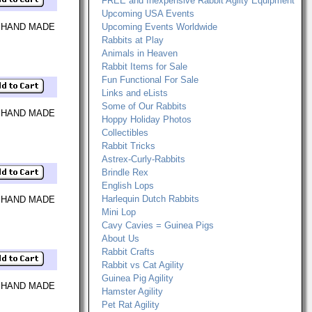
FREE and Inexpensive Rabbit Agilty Equipment
Upcoming USA Events
 HAND MADE
Upcoming Events Worldwide
Rabbits at Play
Animals in Heaven
Rabbit Items for Sale
Fun Functional For Sale
Links and eLists
Some of Our Rabbits
 HAND MADE
Hoppy Holiday Photos
Collectibles
Rabbit Tricks
Astrex-Curly-Rabbits
Brindle Rex
English Lops
Harlequin Dutch Rabbits
 HAND MADE
Mini Lop
Cavy Cavies = Guinea Pigs
About Us
Rabbit Crafts
Rabbit vs Cat Agility
Guinea Pig Agility
 HAND MADE
Hamster Agility
Pet Rat Agility