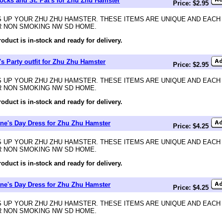
cks and St. Pat's for Zhu Zhu Hamster
Price: $2.95
 UP YOUR ZHU ZHU HAMSTER. THESE ITEMS ARE UNIQUE AND EACH
R NON SMOKING NW SD HOME.
roduct is in-stock and ready for delivery.
t's Party outfit for Zhu Zhu Hamster
Price: $2.95
 UP YOUR ZHU ZHU HAMSTER. THESE ITEMS ARE UNIQUE AND EACH
R NON SMOKING NW SD HOME.
roduct is in-stock and ready for delivery.
tne's Day Dress for Zhu Zhu Hamster
Price: $4.25
 UP YOUR ZHU ZHU HAMSTER. THESE ITEMS ARE UNIQUE AND EACH
R NON SMOKING NW SD HOME.
roduct is in-stock and ready for delivery.
tne's Day Dress for Zhu Zhu Hamster
Price: $4.25
 UP YOUR ZHU ZHU HAMSTER. THESE ITEMS ARE UNIQUE AND EACH
R NON SMOKING NW SD HOME.