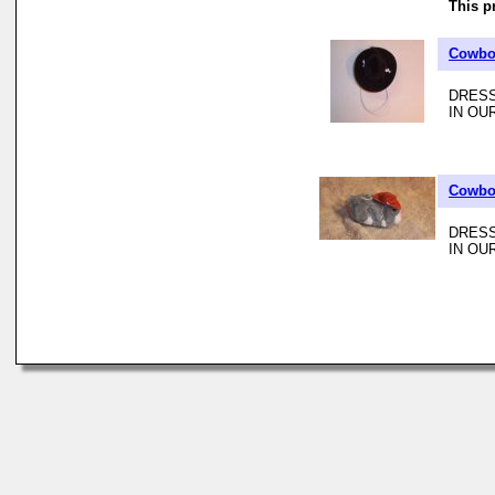
This p
Cowboy
DRESS
IN OU
Cowboy
DRESS
IN OU