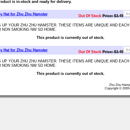
roduct is in-stock and ready for delivery.
 Hat for Zhu Zhu Hamster
Out Of Stock
Price: $3.45
 UP YOUR ZHU ZHU HAMSTER. THESE ITEMS ARE UNIQUE AND EACH
R NON SMOKING NW SD HOME.
This product is currently out of stock.
 Hat for Zhu Zhu Hamster
Out Of Stock
Price: $3.45
 UP YOUR ZHU ZHU HAMSTER. THESE ITEMS ARE UNIQUE AND EACH
R NON SMOKING NW SD HOME.
This product is currently out of stock.
Zhu Zhu Hamst
Copyright © 2005-2