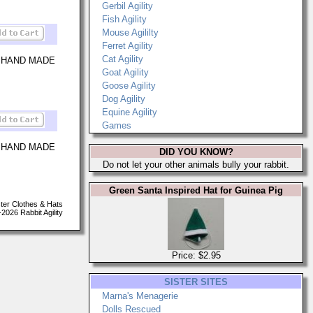
Gerbil Agility
Fish Agility
Mouse Agililty
Ferret Agility
Cat Agility
 HAND MADE
Goat Agility
Goose Agility
Dog Agility
Equine Agility
Games
 HAND MADE
DID YOU KNOW?
Do not let your other animals bully your rabbit.
Green Santa Inspired Hat for Guinea Pig
er Clothes & Hats
026 Rabbit Agility
Price: $2.95
SISTER SITES
Marna's Menagerie
Dolls Rescued