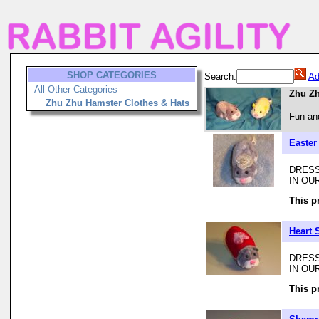
SHOP CATEGORIES
Search:
Ad
All Other Categories
Zhu Zh
Zhu Zhu Hamster Clothes & Hats
Fun and
Easter
DRESS
IN OU
This p
Heart 
DRESS
IN OU
This p