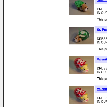
Shamro
DRESS
IN OU
This p
St. Pa
DRESS
IN OU
This p
Valeni
DRESS
IN OU
This p
Valeni
DRESS
IN OU