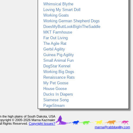
Whimsical Blythe
Loving My Smart Doll
Working Goats
Working German Shepherd Dogs
DoesMyButtLookBigInTheSaddle
MKT Farmhouse
Far Out Living
The Agile Rat
Gerbil Agility
Guinea Pig Agility
Small Animal Fun
DogStar Kennel
Working Big Dogs
Renaissance Rats
My Pet Goose
House Goose
Ducks In Diapers
Siamese Song
PageStream
In the high plains of South Dakota, USA
opyright © 2005-2026 Marna Kazmaier
All Rights Reserved.
Copyright Issues?
marna@rabbitagility.com