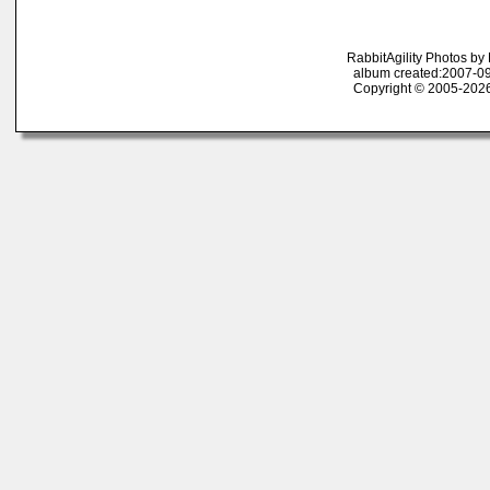
RabbitAgility Photos b
album created:2007-09
Copyright © 2005-2026 