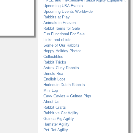
FREE and Inexpensive Rabbit Agilty Equipment
Upcoming USA Events
Upcoming Events Worldwide
Rabbits at Play
Animals in Heaven
Rabbit Items for Sale
Fun Functional For Sale
Links and eLists
Some of Our Rabbits
Hoppy Holiday Photos
Collectibles
Rabbit Tricks
Astrex-Curly-Rabbits
Brindle Rex
English Lops
Harlequin Dutch Rabbits
Mini Lop
Cavy Cavies = Guinea Pigs
About Us
Rabbit Crafts
Rabbit vs Cat Agility
Guinea Pig Agility
Hamster Agility
Pet Rat Agility