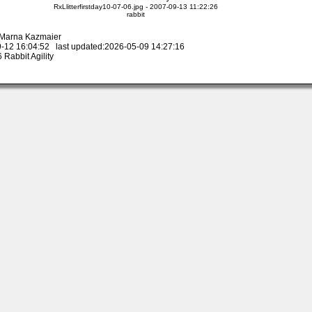
RxLlitterfirstday10-07-06.jpg - 2007-09-13 11:22:26
rabbit
y Marna Kazmaier
-12 16:04:52 last updated:2026-05-09 14:27:16
Rabbit Agility