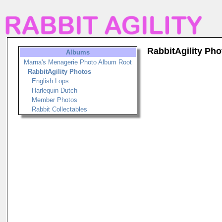
RabbitAgility Pho
Albums
Marna's Menagerie Photo Album Root
RabbitAgility Photos
English Lops
Harlequin Dutch
Member Photos
Rabbit Collectables