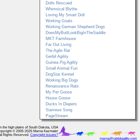
Dolls Rescued
Whimsical Blythe
Loving My Smart Doll
Working Goats
Working German Shepherd Dogs
DoesMyButtLookBigInTheSaddle
MKT Farmhouse
Far Out Living
The Agile Rat
Gerbil Agility
Guinea Pig Agility
Small Animal Fun
DogStar Kennel
Working Big Dogs
Renaissance Rats
My Pet Goose
House Goose
Ducks In Diapers
Siamese Song
PageStream
In the high plains of South Dakota, USA
opyright © 2005-2026 Marna Kazmaier
All Rights Reserved.
Copyright Issues?
marna@rabbitagility.com