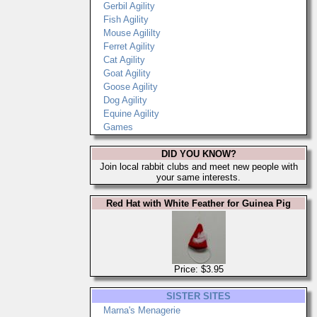
Gerbil Agility
Fish Agility
Mouse Agililty
Ferret Agility
Cat Agility
Goat Agility
Goose Agility
Dog Agility
Equine Agility
Games
DID YOU KNOW?
Join local rabbit clubs and meet new people with
your same interests.
Red Hat with White Feather for Guinea Pig
Price: $3.95
SISTER SITES
Marna's Menagerie