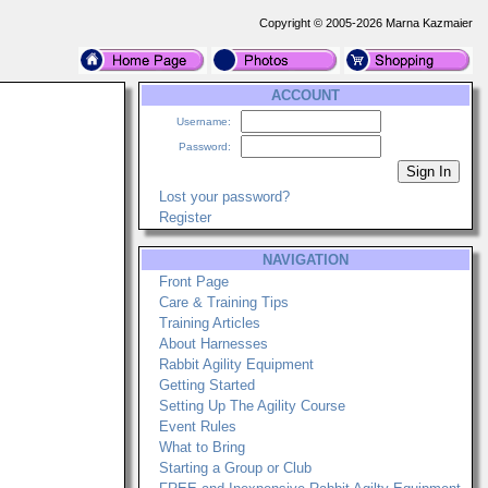
Copyright © 2005-2026 Marna Kazmaier
ACCOUNT
Username:
Password:
Lost your password?
Register
NAVIGATION
Front Page
Care & Training Tips
Training Articles
About Harnesses
Rabbit Agility Equipment
Getting Started
Setting Up The Agility Course
Event Rules
What to Bring
Starting a Group or Club