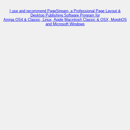
I use and recommend PageStream- a Professional Page Layout &
Desktop Publishing Software Program for
Amiga OS4 & Classic, Linux, Apple Macintosh Classic & OSX, MorphOS
and Microsoft Windows