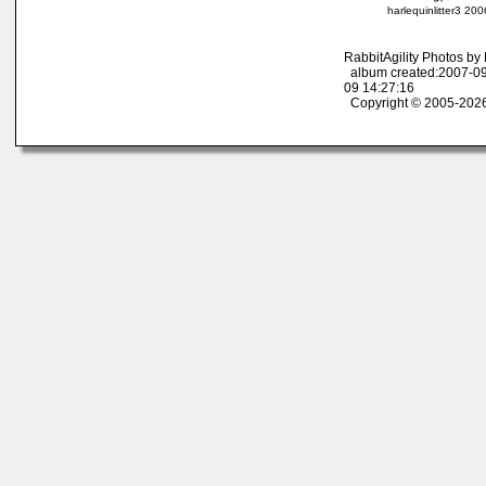
harlequinlitter3 20
RabbitAgility Photos b
album created:2007-09
09 14:27:16
Copyright © 2005-2026 