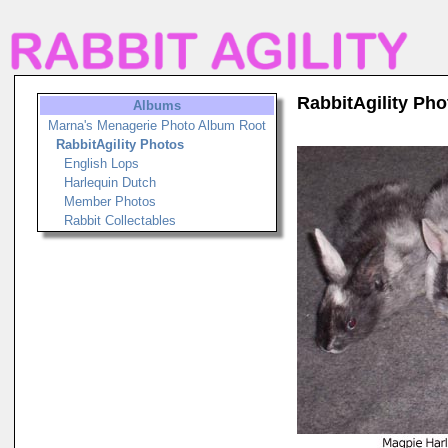
RabbitAgility Pho
Albums
Marna's Menagerie Photo Album Root
RabbitAgility Photos
English Lops
Harlequin Dutch
Member Photos
Rabbit Collectables