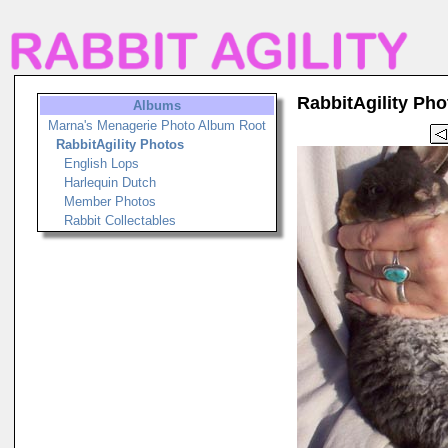
RabbitAgility Pho
Albums
Marna's Menagerie Photo Album Root
RabbitAgility Photos
English Lops
Harlequin Dutch
Member Photos
Rabbit Collectables