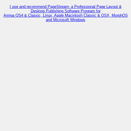
I use and recommend PageStream- a Professional Page Layout &
Desktop Publishing Software Program for
Amiga OS4 & Classic, Linux, Apple Macintosh Classic & OSX, MorphOS
and Microsoft Windows