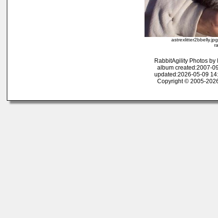
astrexlitter2bbelly.j
r
RabbitAgility Photos b
album created:2007-09
updated:2026-05-09 14
Copyright © 2005-2026 