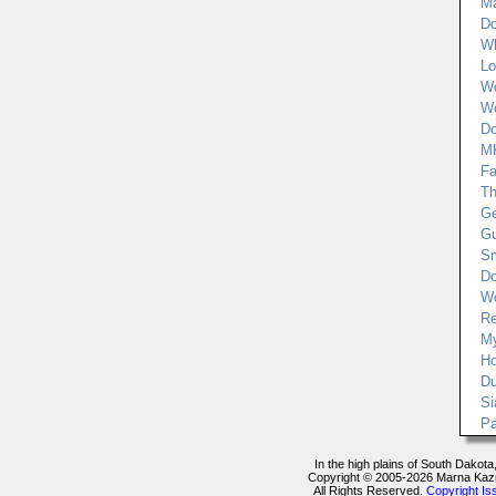
Ma
Do
Wh
Lo
Wo
Wo
Do
M
Fa
Th
Ge
Gu
Sm
Do
Wo
Re
My
H
Du
S
P
In the high plains of South Dakot
Copyright © 2005-2026 Marna Kaz
All Rights Reserved.
Copyright Is