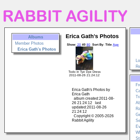
Erica Gath's Photos
Albums
Member Photos
Show
:
20
40
80
Sort By
:
Title
Age
Erica Gath's Photos
Lo
Re
Todo in Tye Dye Dress
2011-08-26 21:24:12
Fr
Erica Gath's Photos by
Ca
Erica Gath
Tr
album created:2011-08-
Ab
26 21:24:12 last
updated:2011-08-26
Ra
21:24:12
Ge
Copyright © 2005-2026
Rabbit Agility
Se
Ev
Wh
St