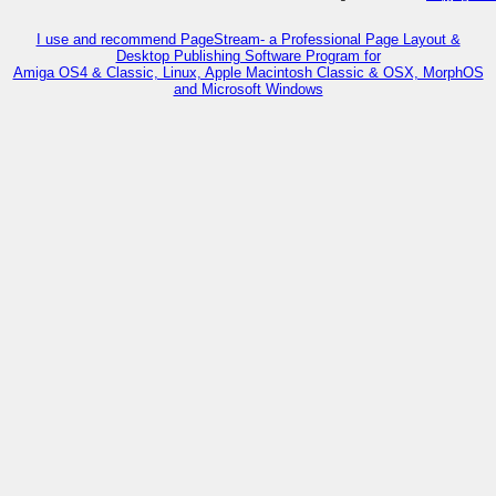
I use and recommend PageStream- a Professional Page Layout &
Desktop Publishing Software Program for
Amiga OS4 & Classic, Linux, Apple Macintosh Classic & OSX, MorphOS
and Microsoft Windows