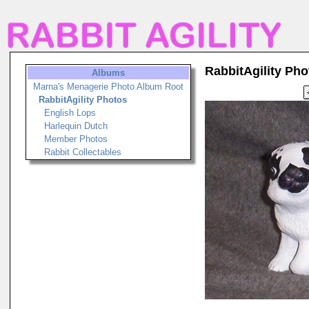
RabbitAgility Pho
Albums
Marna's Menagerie Photo Album Root
RabbitAgility Photos
English Lops
Harlequin Dutch
Member Photos
Rabbit Collectables