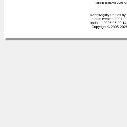
rabbitesceramic 2006-0
RabbitAgility Photos b
album created:2007-09
updated:2026-05-09 14
Copyright © 2005-2026 