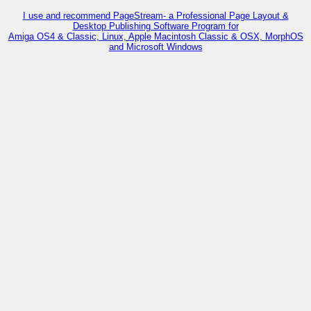
I use and recommend PageStream- a Professional Page Layout &
Desktop Publishing Software Program for
Amiga OS4 & Classic, Linux, Apple Macintosh Classic & OSX, MorphOS
and Microsoft Windows