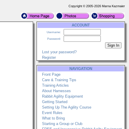
Copyright © 2005-2026 Marna Kazmaier
ACCOUNT
Username:
Password:
Lost your password?
Register
NAVIGATION
Front Page
Care & Training Tips
Training Articles
About Harnesses
Rabbit Agility Equipment
Getting Started
Setting Up The Agility Course
Event Rules
What to Bring
Starting a Group or Club