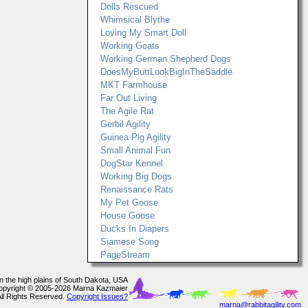
Dolls Rescued
Whimsical Blythe
Loving My Smart Doll
Working Goats
Working German Shepherd Dogs
DoesMyButtLookBigInTheSaddle
MKT Farmhouse
Far Out Living
The Agile Rat
Gerbil Agility
Guinea Pig Agility
Small Animal Fun
DogStar Kennel
Working Big Dogs
Renaissance Rats
My Pet Goose
House Goose
Ducks In Diapers
Siamese Song
PageStream
In the high plains of South Dakota, USA
opyright © 2005-2026 Marna Kazmaier
All Rights Reserved.
Copyright Issues?
marna@rabbitagility.com