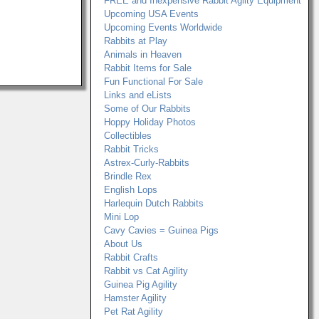
FREE and Inexpensive Rabbit Agilty Equipment
Upcoming USA Events
Upcoming Events Worldwide
Rabbits at Play
Animals in Heaven
Rabbit Items for Sale
Fun Functional For Sale
Links and eLists
Some of Our Rabbits
Hoppy Holiday Photos
Collectibles
Rabbit Tricks
Astrex-Curly-Rabbits
Brindle Rex
English Lops
Harlequin Dutch Rabbits
Mini Lop
Cavy Cavies = Guinea Pigs
About Us
Rabbit Crafts
Rabbit vs Cat Agility
Guinea Pig Agility
Hamster Agility
Pet Rat Agility