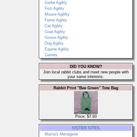
Gerbil Agility
Fish Agility
Mouse Agililty
Ferret Agility
Cat Agility
Goat Agility
Goose Agility
Dog Agility
Equine Agility
Games
DID YOU KNOW?
Join local rabbit clubs and meet new people with
your same interests.
Rabbit Print "Bee Green" Tote Bag
Price: $7.50
SISTER SITES
Marna's Menagerie