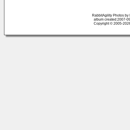
RabbitAgility Photos b
album created:2007-09
Copyright © 2005-2026 