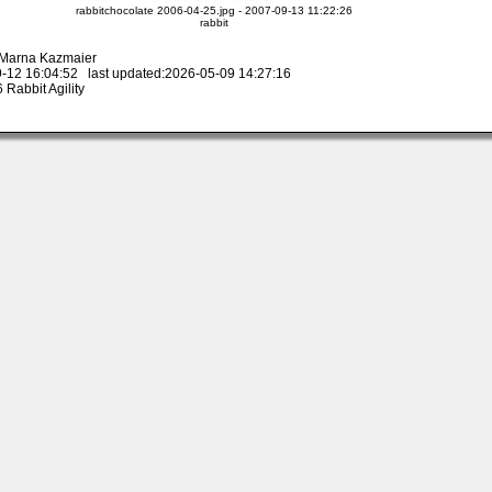
rabbitchocolate 2006-04-25.jpg - 2007-09-13 11:22:26
rabbit
y Marna Kazmaier
-12 16:04:52 last updated:2026-05-09 14:27:16
Rabbit Agility