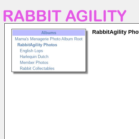
RabbitAgility Pho
Albums
Marna's Menagerie Photo Album Root
RabbitAgility Photos
English Lops
Harlequin Dutch
Member Photos
Rabbit Collectables