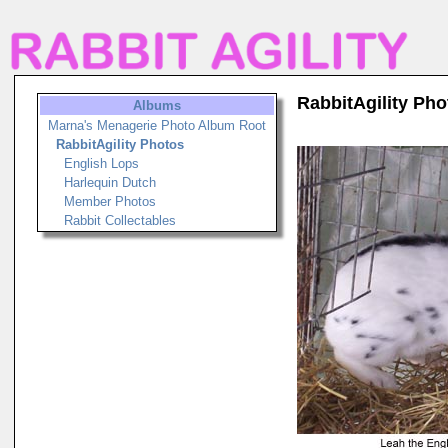
RabbitAgility Pho
Albums
Marna's Menagerie Photo Album Root
RabbitAgility Photos
English Lops
Harlequin Dutch
Member Photos
Rabbit Collectables