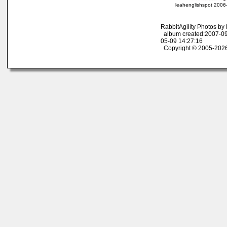
leahenglishspot 2006
RabbitAgility Photos b
album created:2007-09
05-09 14:27:16
Copyright © 2005-2026 