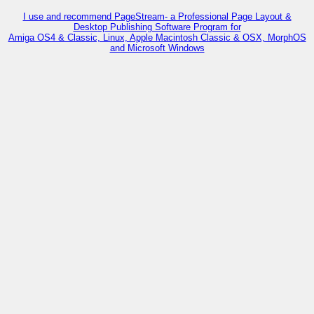
I use and recommend PageStream- a Professional Page Layout &
Desktop Publishing Software Program for
Amiga OS4 & Classic, Linux, Apple Macintosh Classic & OSX, MorphOS
and Microsoft Windows