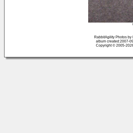
RabbitAgility Photos b
album created:2007-09
Copyright © 2005-2026 