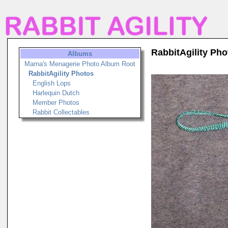
RabbitAgility Pho
Albums
Marna's Menagerie Photo Album Root
RabbitAgility Photos
English Lops
Harlequin Dutch
Member Photos
Rabbit Collectables