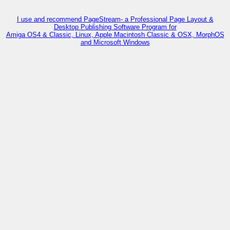
I use and recommend PageStream- a Professional Page Layout &
Desktop Publishing Software Program for
Amiga OS4 & Classic, Linux, Apple Macintosh Classic & OSX, MorphOS
and Microsoft Windows