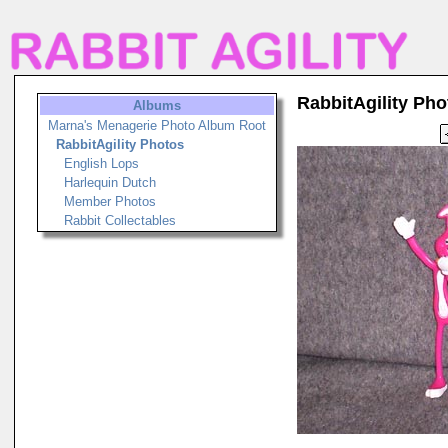
RabbitAgility Pho
Albums
Marna's Menagerie Photo Album Root
RabbitAgility Photos
English Lops
Harlequin Dutch
Member Photos
Rabbit Collectables