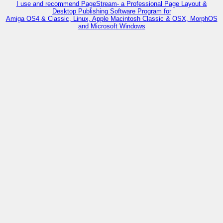
I use and recommend PageStream- a Professional Page Layout &
Desktop Publishing Software Program for
Amiga OS4 & Classic, Linux, Apple Macintosh Classic & OSX, MorphOS
and Microsoft Windows