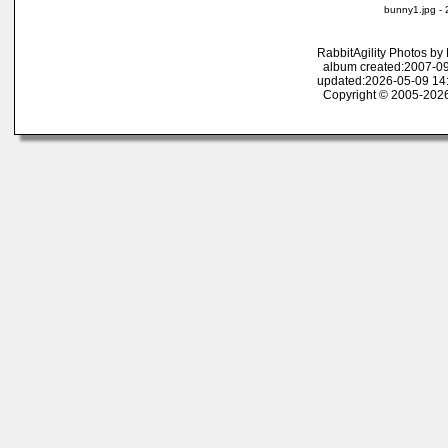
bunny1.jpg -
RabbitAgility Photos b
album created:2007-09
updated:2026-05-09 14
Copyright © 2005-2026 