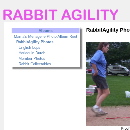
RabbitAgility Pho
Albums
Marna's Menagerie Photo Album Root
RabbitAgility Photos
English Lops
Harlequin Dutch
Member Photos
Rabbit Collectables