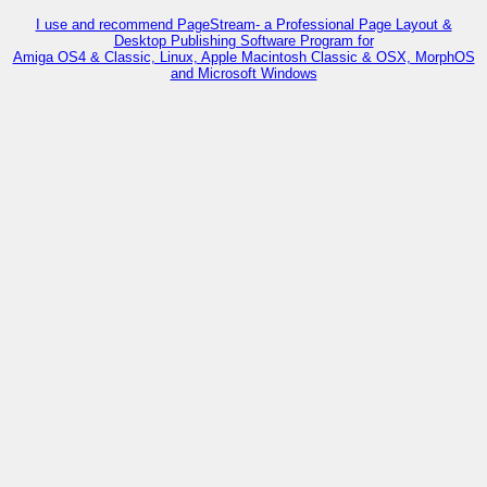
I use and recommend PageStream- a Professional Page Layout &
Desktop Publishing Software Program for
Amiga OS4 & Classic, Linux, Apple Macintosh Classic & OSX, MorphOS
and Microsoft Windows