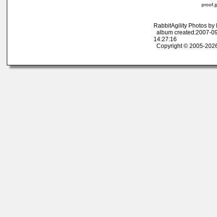
proof.
RabbitAgility Photos b
album created:2007-09
14:27:16
Copyright © 2005-2026 