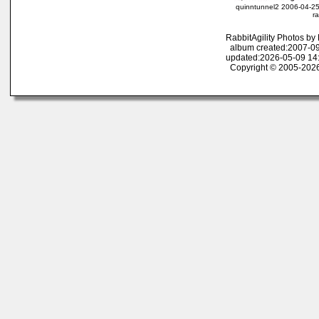
quinntunnel2 2006-04-25
ra
RabbitAgility Photos b
album created:2007-09
updated:2026-05-09 14
Copyright © 2005-2026 