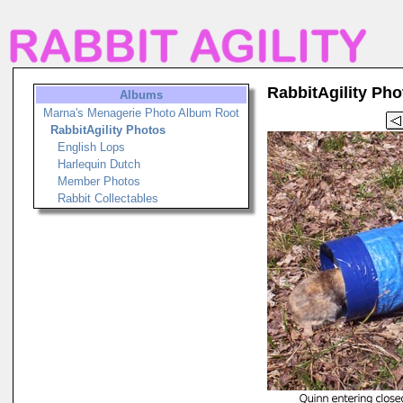
RabbitAgility Pho
Albums
Marna's Menagerie Photo Album Root
RabbitAgility Photos
English Lops
Harlequin Dutch
Member Photos
Rabbit Collectables