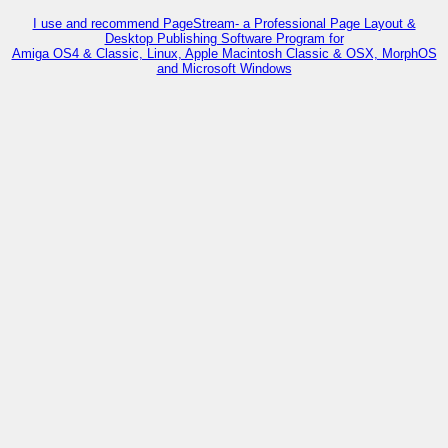
I use and recommend PageStream- a Professional Page Layout &
Desktop Publishing Software Program for
Amiga OS4 & Classic, Linux, Apple Macintosh Classic & OSX, MorphOS
and Microsoft Windows