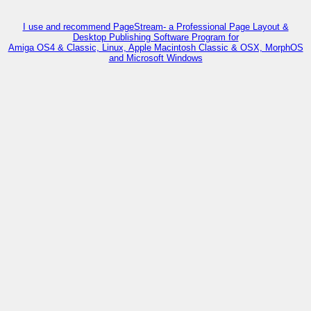
I use and recommend PageStream- a Professional Page Layout &
Desktop Publishing Software Program for
Amiga OS4 & Classic, Linux, Apple Macintosh Classic & OSX, MorphOS
and Microsoft Windows