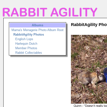
RabbitAgility Pho
Albums
Marna's Menagerie Photo Album Root
RabbitAgility Photos
English Lops
Harlequin Dutch
Member Photos
Rabbit Collectables