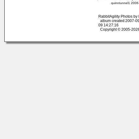
quinntunnel1 2006-
RabbitAgility Photos b
album created:2007-09
09 14:27:16
Copyright © 2005-2026 