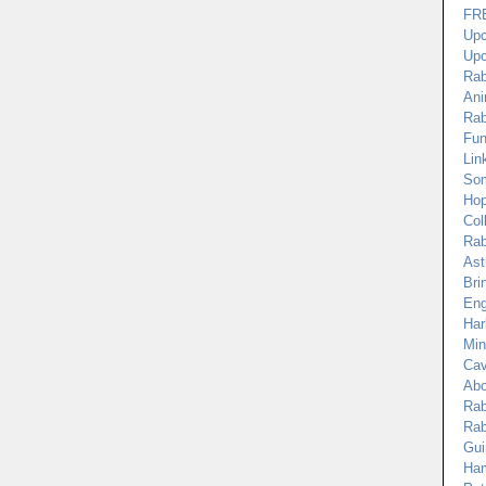
FRE
Upc
Upc
Rab
Ani
Rab
Fun
Lin
Som
Hop
Col
Rab
Ast
Bri
Eng
Har
Min
Cav
Abo
Rab
Rab
Gui
Ham