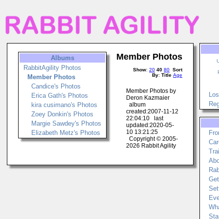
Member Photos
Albums
RabbitAgility Photos
Show
:
20
40
80
Sort
By
:
Title
Age
Member Photos
Candice's Photos
Member Photos by
Los
Erica Gath's Photos
Deron Kazmaier
Reg
kira cusimano's Photos
album
created:2007-11-12
Zoey Donkin's Photos
22:04:10 last
Margie Sawdey's Photos
updated:2020-05-
10 13:21:25
Elizabeth Metz's Photos
Fro
Copyright © 2005-
Car
2026 Rabbit Agility
Tra
Abo
Rab
Get
Set
Eve
Wha
Sta