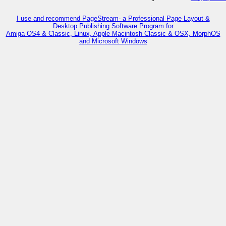
I use and recommend PageStream- a Professional Page Layout &
Desktop Publishing Software Program for
Amiga OS4 & Classic, Linux, Apple Macintosh Classic & OSX, MorphOS
and Microsoft Windows