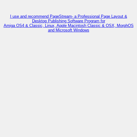
I use and recommend PageStream- a Professional Page Layout &
Desktop Publishing Software Program for
Amiga OS4 & Classic, Linux, Apple Macintosh Classic & OSX, MorphOS
and Microsoft Windows