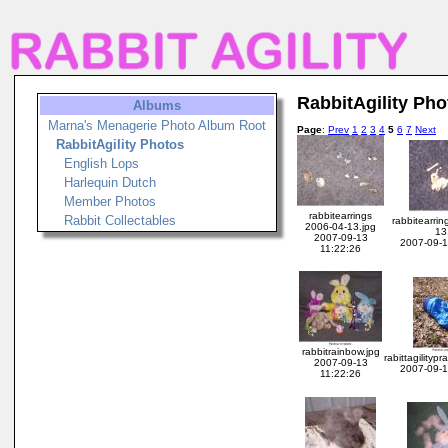
RabbitAgility Pho
Albums
Marna's Menagerie Photo Album Root
Page
:
Prev
1
2
3
4
5
6
7
Next
RabbitAgility Photos
English Lops
Harlequin Dutch
Member Photos
rabbitearrings
Rabbit Collectables
rabbitearri
2006-04-13.jpg
13
2007-09-13
2007-09-1
11:22:26
rabbitrainbow.jpg
rabittagilityp
2007-09-13
2007-09-1
11:22:26